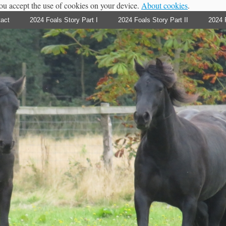
you accept the use of cookies on your device.
About cookies
.
act
2024 Foals Story Part I
2024 Foals Story Part II
2024 F