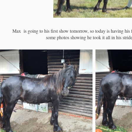
Max is going to his first show tomorrow, so today is having his 
some photos showing he took it all in his stride