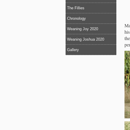
The Fillies
Chronology
Ma
Weaning Joy 2020
his
the
Weaning Joshua 2020
pe
Gallery