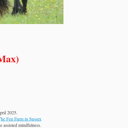
Max)
pril 2025.
T
he Fen Farm in Sussex
e assisted mindfulness.