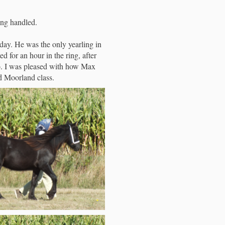
ng handled.
ay. He was the only yearling in
d for an hour in the ring, after
 go. I was pleased with how Max
nd Moorland class.