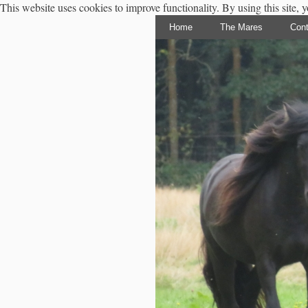
This website uses cookies to improve functionality. By using this site, 
Home
The Mares
Cont