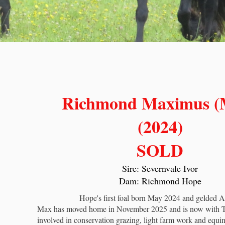
Richmond Maximus (
(2024)
SOLD
Sire: Severnvale Ivor
Dam: Richmond Hope
Hope's first foal born May 2024 and gelded A
Max has moved home in November 2025 and is now with 
involved in conservation grazing, light farm work and equin