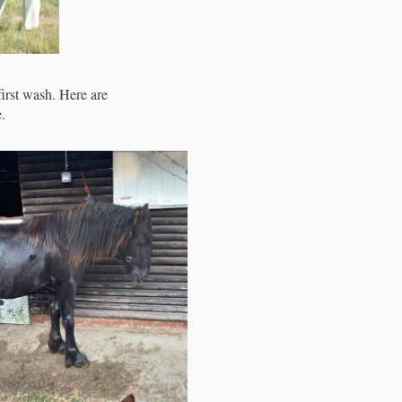
first wash. Here are
.