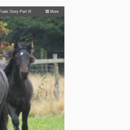
oals Story Part III
More