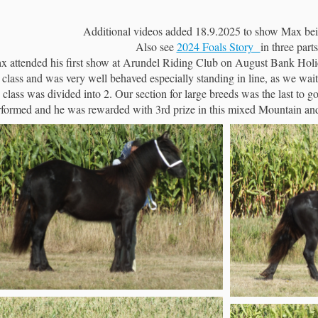
Additional videos added 18.9.2025 to show Max bei
Also see
2024 Foals Story
in three parts
x attended his first show at Arundel Riding Club on August Bank Holid
 class and was very well behaved especially standing in line, as we waite
 class was divided into 2. Our section for large breeds was the last to
rformed and he was rewarded with 3rd prize in this mixed Mountain a