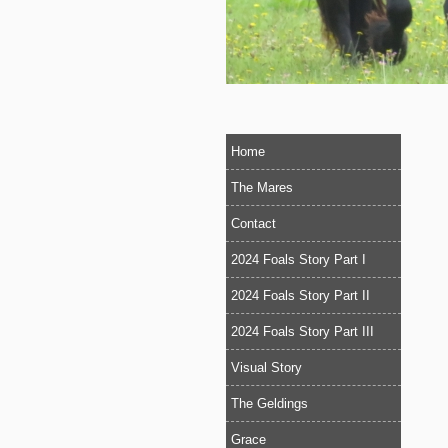
Home
The Mares
Contact
2024 Foals Story Part I
2024 Foals Story Part II
2024 Foals Story Part III
Visual Story
The Geldings
Grace